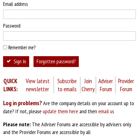
Email address
Password
Remember me?
Sign In
Forgotten password?
QUICK
View latest
Subscribe
Join
Adviser
Provider
LINKS:
newsletter
to emails
Cherry
Forum
Forum
Log in problems?
Are the company details on your account up to
date? If not, please
update them here
and then
email us
Please note:
The Adviser Forums are accessible by advisers only
and the Provider Forums are accessible by all