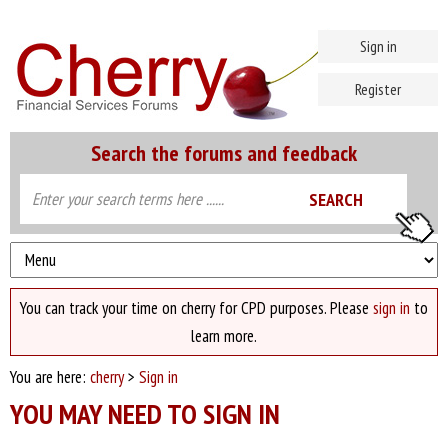
Sign in
Register
Search the forums and feedback
You can track your time on cherry for CPD purposes. Please
sign in
to
learn more.
You are here:
cherry
>
Sign in
YOU MAY NEED TO SIGN IN