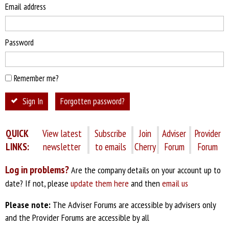
Email address
Password
Remember me?
Sign In
Forgotten password?
QUICK
View latest
Subscribe
Join
Adviser
Provider
LINKS:
newsletter
to emails
Cherry
Forum
Forum
Log in problems?
Are the company details on your account up to
date? If not, please
update them here
and then
email us
Please note:
The Adviser Forums are accessible by advisers only
and the Provider Forums are accessible by all