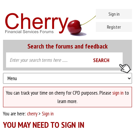
Sign in
Register
Search the forums and feedback
You can track your time on cherry for CPD purposes. Please
sign in
to
learn more.
You are here:
cherry
>
Sign in
YOU MAY NEED TO SIGN IN