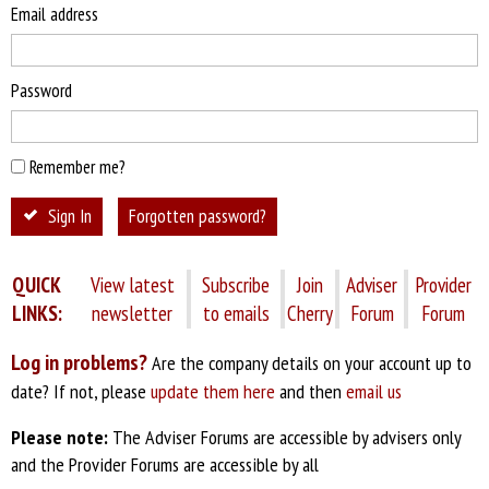
Email address
Password
Remember me?
Sign In
Forgotten password?
QUICK
View latest
Subscribe
Join
Adviser
Provider
LINKS:
newsletter
to emails
Cherry
Forum
Forum
Log in problems?
Are the company details on your account up to
date? If not, please
update them here
and then
email us
Please note:
The Adviser Forums are accessible by advisers only
and the Provider Forums are accessible by all