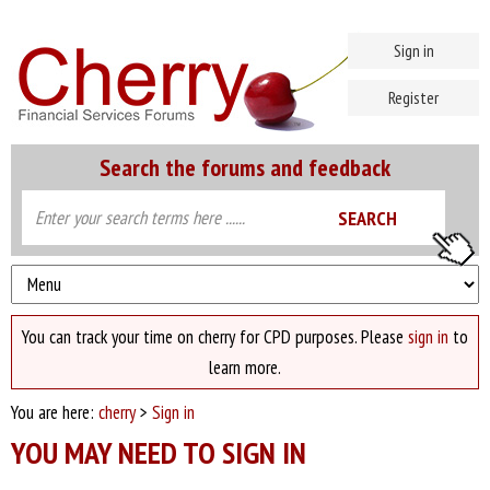
Sign in
Register
Search the forums and feedback
You can track your time on cherry for CPD purposes. Please
sign in
to
learn more.
You are here:
cherry
>
Sign in
YOU MAY NEED TO SIGN IN