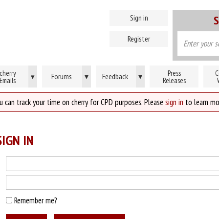
Sign in
S
Register
cherry
Press
C
Forums
▾
Feedback
▾
▾
Emails
Releases
u can track your time on cherry for CPD purposes. Please
sign in
to learn mo
IGN IN
Remember me?