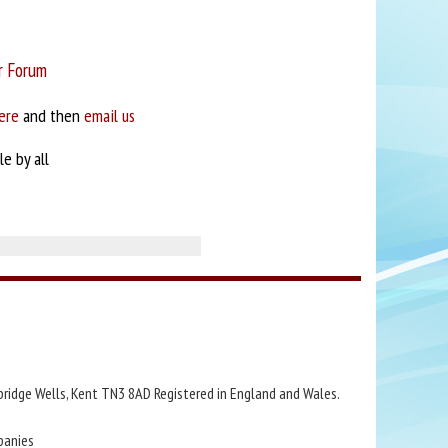
r Forum
ere
and then
email us
e by all
bridge Wells, Kent TN3 8AD Registered in England and Wales.
panies