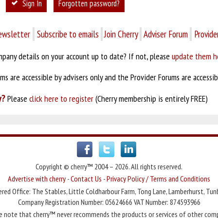
Sign In
Forgotten password?
ewsletter
Subscribe to emails
Join Cherry
Adviser Forum
Provide
pany details on your account up to date? If not, please
update them h
s are accessible by advisers only and the Provider Forums are accessibl
y?
Please
click here to register
(Cherry membership is entirely FREE)
Copyright © cherry™ 2004 – 2026. All rights reserved.
Advertise with cherry
-
Contact Us
-
Privacy Policy / Terms and Conditions
red Office: The Stables, Little Coldharbour Farm, Tong Lane, Lamberhurst, Tun
Company Registration Number: 05624666 VAT Number: 874593966
e note that cherry™ never recommends the products or services of other com