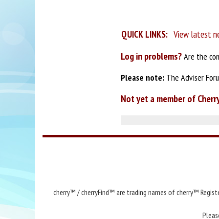
QUICK LINKS:
View latest n
Log in problems?
Are the com
Please note:
The Adviser Forum
Not yet a member of Cherr
cherry™ / cherryFind™ are trading names of cherry™ Registe
Pleas