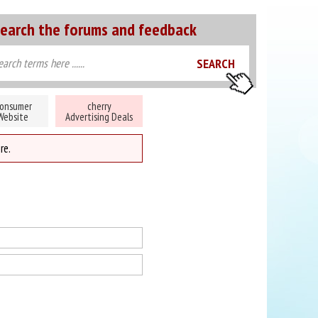
earch the forums and feedback
onsumer
cherry
Website
Advertising Deals
re.