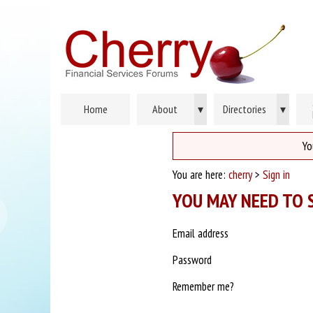
Home
About
▾
Directories
▾
Yo
You are here:
cherry
>
Sign in
YOU MAY NEED TO S
Email address
Password
Remember me?