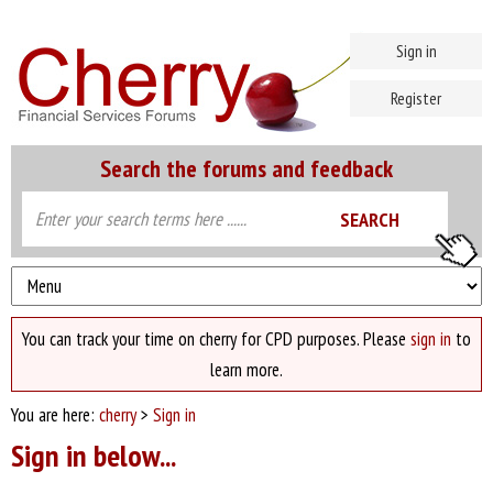
Sign in
Register
Search the forums and feedback
You can track your time on cherry for CPD purposes. Please
sign in
to
learn more.
You are here:
cherry
>
Sign in
Sign in below...