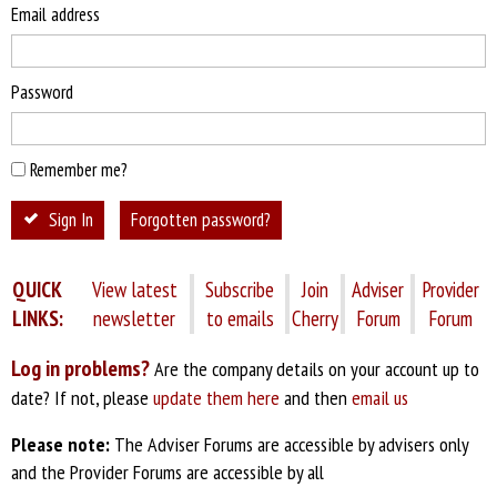
Email address
Password
Remember me?
Sign In
Forgotten password?
QUICK
View latest
Subscribe
Join
Adviser
Provider
LINKS:
newsletter
to emails
Cherry
Forum
Forum
Log in problems?
Are the company details on your account up to
date? If not, please
update them here
and then
email us
Please note:
The Adviser Forums are accessible by advisers only
and the Provider Forums are accessible by all