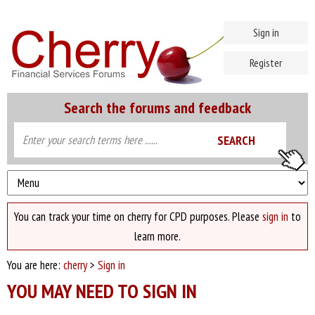
Sign in
Register
Search the forums and feedback
You can track your time on cherry for CPD purposes. Please
sign in
to
learn more.
You are here:
cherry
>
Sign in
YOU MAY NEED TO SIGN IN