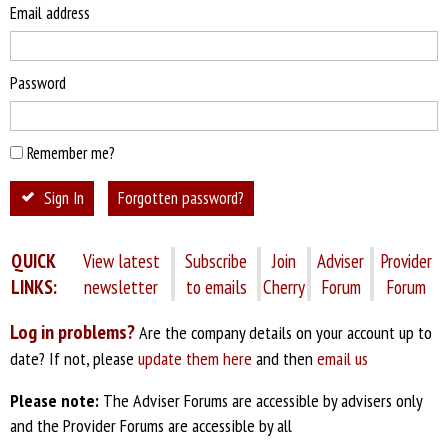
Email address
Password
Remember me?
Sign In
Forgotten password?
QUICK
View latest
Subscribe
Join
Adviser
Provider
LINKS:
newsletter
to emails
Cherry
Forum
Forum
Log in problems?
Are the company details on your account up to
date? If not, please
update them here
and then
email us
Please note:
The Adviser Forums are accessible by advisers only
and the Provider Forums are accessible by all