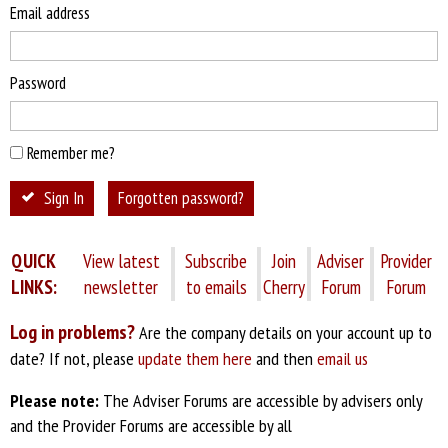
Email address
Password
Remember me?
Sign In
Forgotten password?
QUICK
View latest
Subscribe
Join
Adviser
Provider
LINKS:
newsletter
to emails
Cherry
Forum
Forum
Log in problems?
Are the company details on your account up to
date? If not, please
update them here
and then
email us
Please note:
The Adviser Forums are accessible by advisers only
and the Provider Forums are accessible by all