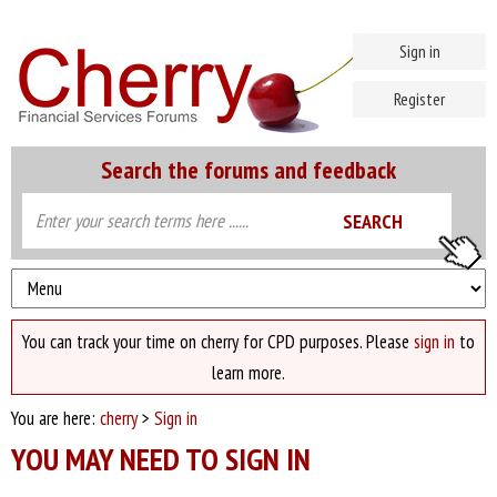
Sign in
Register
Search the forums and feedback
You can track your time on cherry for CPD purposes. Please
sign in
to
learn more.
You are here:
cherry
>
Sign in
YOU MAY NEED TO SIGN IN