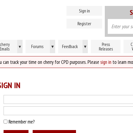
Sign in
S
Register
cherry
Press
C
Forums
▾
Feedback
▾
▾
Emails
Releases
u can track your time on cherry for CPD purposes. Please
sign in
to learn mo
IGN IN
Remember me?