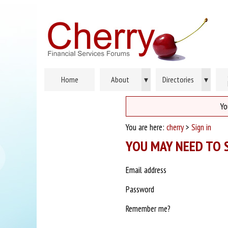
Home
About
▾
Directories
▾
Yo
You are here:
cherry
>
Sign in
YOU MAY NEED TO S
Email address
Password
Remember me?