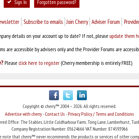
Sign In
Forgotten password?
ewsletter
Subscribe to emails
Join Cherry
Adviser Forum
Provide
pany details on your account up to date? If not, please
update them h
s are accessible by advisers only and the Provider Forums are accessibl
y?
Please
click here to register
(Cherry membership is entirely FREE)
Copyright © cherry™ 2004 – 2026. All rights reserved.
Advertise with cherry
-
Contact Us
-
Privacy Policy / Terms and Conditions
red Office: The Stables, Little Coldharbour Farm, Tong Lane, Lamberhurst, Tun
Company Registration Number: 05624666 VAT Number: 874593966
e note that cherry™ never recommends the products or services of other com