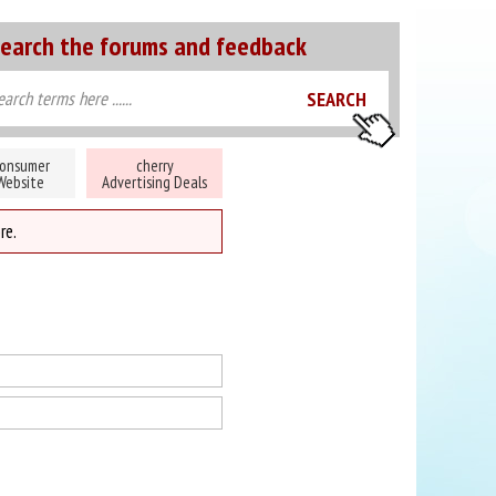
earch the forums and feedback
onsumer
cherry
Website
Advertising Deals
re.