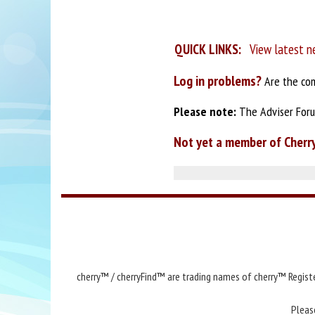
QUICK LINKS:
View latest n
Log in problems?
Are the com
Please note:
The Adviser Forum
Not yet a member of Cherr
cherry™ / cherryFind™ are trading names of cherry™ Registe
Pleas