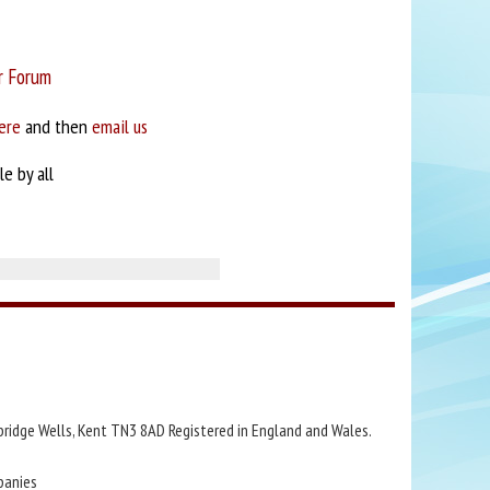
r Forum
ere
and then
email us
e by all
bridge Wells, Kent TN3 8AD Registered in England and Wales.
panies