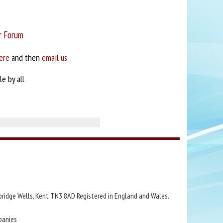
r Forum
ere
and then
email us
e by all
bridge Wells, Kent TN3 8AD Registered in England and Wales.
panies