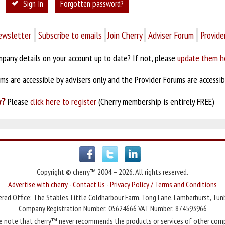
Sign In
Forgotten password?
ewsletter
Subscribe to emails
Join Cherry
Adviser Forum
Provide
pany details on your account up to date? If not, please
update them h
s are accessible by advisers only and the Provider Forums are accessibl
y?
Please
click here to register
(Cherry membership is entirely FREE)
Copyright © cherry™ 2004 – 2026. All rights reserved.
Advertise with cherry
-
Contact Us
-
Privacy Policy / Terms and Conditions
red Office: The Stables, Little Coldharbour Farm, Tong Lane, Lamberhurst, Tun
Company Registration Number: 05624666 VAT Number: 874593966
e note that cherry™ never recommends the products or services of other com