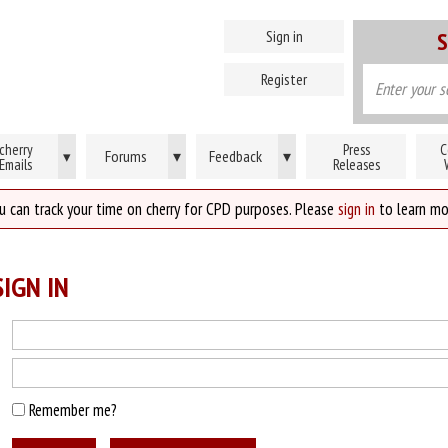
Sign in
S
Register
cherry
Press
C
Forums
▾
Feedback
▾
▾
Emails
Releases
u can track your time on cherry for CPD purposes. Please
sign in
to learn mo
IGN IN
Remember me?