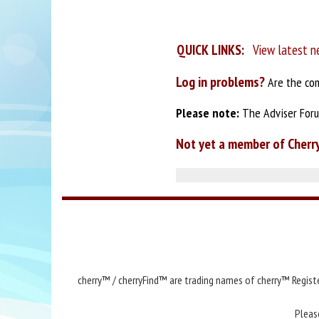
QUICK LINKS:
View latest n
Log in problems?
Are the com
Please note:
The Adviser Forum
Not yet a member of Cherr
cherry™ / cherryFind™ are trading names of cherry™ Registe
Pleas