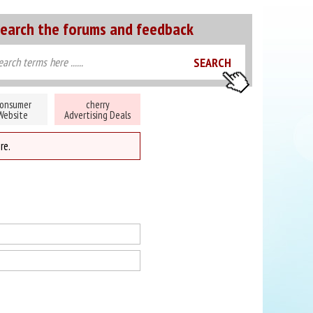
earch the forums and feedback
onsumer
cherry
Website
Advertising Deals
re.