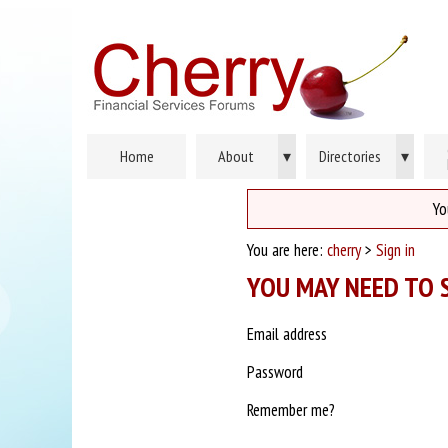
Home
About
▾
Directories
▾
Yo
You are here:
cherry
>
Sign in
YOU MAY NEED TO S
Email address
Password
Remember me?