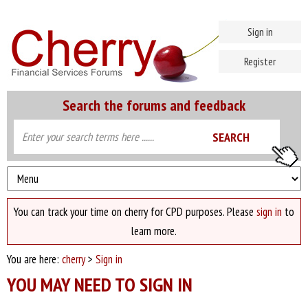
Sign in
Register
Search the forums and feedback
You can track your time on cherry for CPD purposes. Please
sign in
to
learn more.
You are here:
cherry
>
Sign in
YOU MAY NEED TO SIGN IN