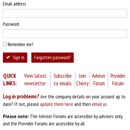
Email address
Password
Remember me?
Sign In
Forgotten password?
QUICK
View latest
Subscribe
Join
Adviser
Provider
LINKS:
newsletter
to emails
Cherry
Forum
Forum
Log in problems?
Are the company details on your account up to
date? If not, please
update them here
and then
email us
Please note:
The Adviser Forums are accessible by advisers only
and the Provider Forums are accessible by all