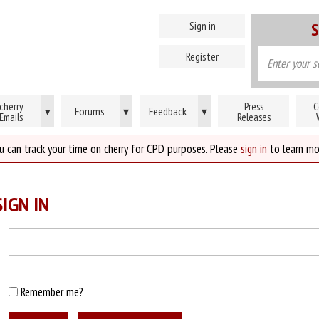
Sign in
S
Register
cherry
Press
C
Forums
▾
Feedback
▾
▾
Emails
Releases
u can track your time on cherry for CPD purposes. Please
sign in
to learn mo
IGN IN
Remember me?