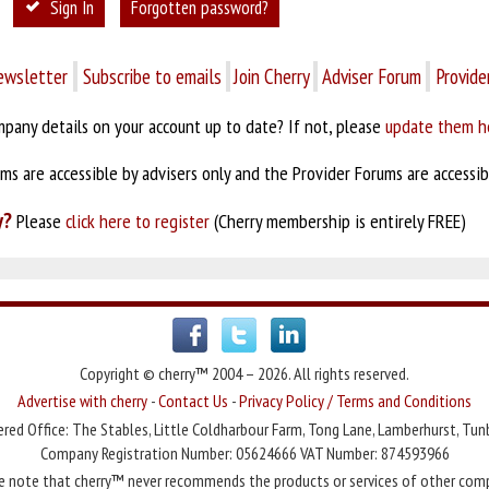
Sign In
Forgotten password?
ewsletter
Subscribe to emails
Join Cherry
Adviser Forum
Provide
pany details on your account up to date? If not, please
update them h
s are accessible by advisers only and the Provider Forums are accessibl
y?
Please
click here to register
(Cherry membership is entirely FREE)
Copyright © cherry™ 2004 – 2026. All rights reserved.
Advertise with cherry
-
Contact Us
-
Privacy Policy / Terms and Conditions
red Office: The Stables, Little Coldharbour Farm, Tong Lane, Lamberhurst, Tun
Company Registration Number: 05624666 VAT Number: 874593966
e note that cherry™ never recommends the products or services of other com