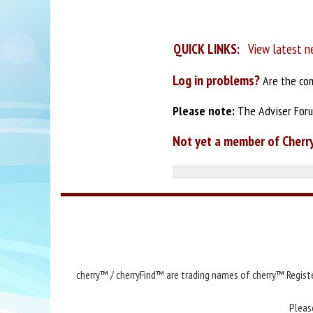
QUICK LINKS:
View latest n
Log in problems?
Are the com
Please note:
The Adviser Forum
Not yet a member of Cherr
cherry™ / cherryFind™ are trading names of cherry™ Registe
Pleas