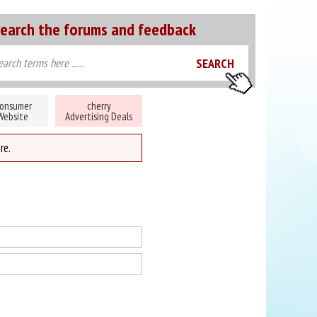
earch the forums and feedback
onsumer
cherry
Website
Advertising Deals
re.