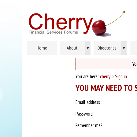
Home
About
▾
Directories
▾
Yo
You are here:
cherry
>
Sign in
YOU MAY NEED TO S
Email address
Password
Remember me?