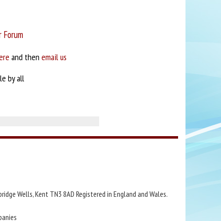
r Forum
ere
and then
email us
e by all
bridge Wells, Kent TN3 8AD Registered in England and Wales.
panies