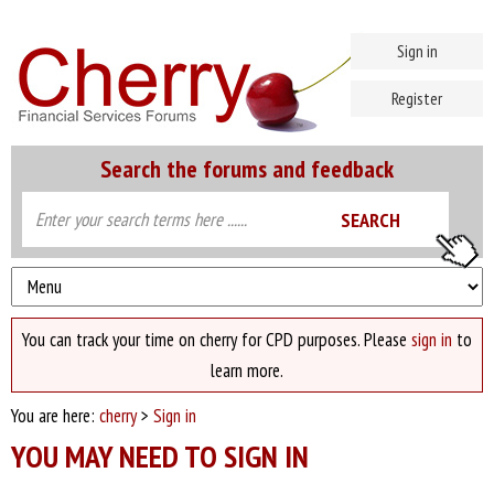
Sign in
Register
Search the forums and feedback
You can track your time on cherry for CPD purposes. Please
sign in
to
learn more.
You are here:
cherry
>
Sign in
YOU MAY NEED TO SIGN IN