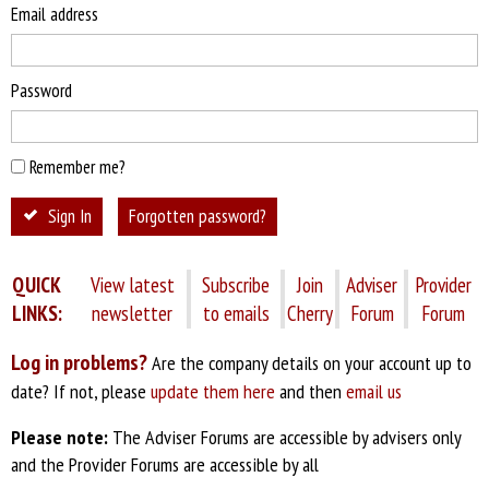
Email address
Password
Remember me?
Sign In
Forgotten password?
QUICK
View latest
Subscribe
Join
Adviser
Provider
LINKS:
newsletter
to emails
Cherry
Forum
Forum
Log in problems?
Are the company details on your account up to
date? If not, please
update them here
and then
email us
Please note:
The Adviser Forums are accessible by advisers only
and the Provider Forums are accessible by all