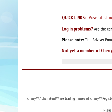
QUICK LINKS:
View latest n
Log in problems?
Are the com
Please note:
The Adviser Forum
Not yet a member of Cherr
cherry™ / cherryFind™ are trading names of cherry™ Registe
Pleas