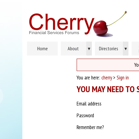
Home
About
▾
Directories
▾
Yo
You are here:
cherry
>
Sign in
YOU MAY NEED TO S
Email address
Password
Remember me?