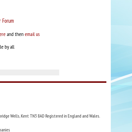
r Forum
ere
and then
email us
e by all
bridge Wells, Kent TN3 8AD Registered in England and Wales.
panies