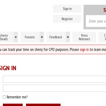
Sign in
S
Register
cherry
Press
C
Forums
▾
Feedback
▾
▾
Emails
Releases
u can track your time on cherry for CPD purposes. Please
sign in
to learn mo
IGN IN
Remember me?