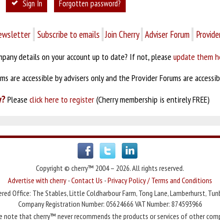
Sign In
Forgotten password?
ewsletter
Subscribe to emails
Join Cherry
Adviser Forum
Provide
pany details on your account up to date? If not, please
update them h
s are accessible by advisers only and the Provider Forums are accessibl
y?
Please
click here to register
(Cherry membership is entirely FREE)
Copyright © cherry™ 2004 – 2026. All rights reserved.
Advertise with cherry
-
Contact Us
-
Privacy Policy / Terms and Conditions
red Office: The Stables, Little Coldharbour Farm, Tong Lane, Lamberhurst, Tun
Company Registration Number: 05624666 VAT Number: 874593966
e note that cherry™ never recommends the products or services of other com