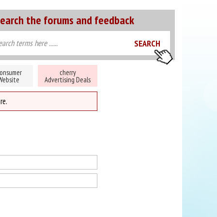
earch the forums and feedback
onsumer
cherry
Website
Advertising Deals
re.