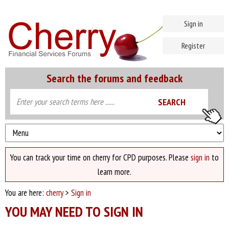
Sign in
Register
Search the forums and feedback
You can track your time on cherry for CPD purposes. Please
sign in
to
learn more.
You are here:
cherry
>
Sign in
YOU MAY NEED TO SIGN IN