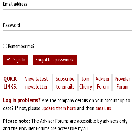
Email address
Password
Remember me?
Sign In
Forgotten password?
QUICK
View latest
Subscribe
Join
Adviser
Provider
LINKS:
newsletter
to emails
Cherry
Forum
Forum
Log in problems?
Are the company details on your account up to
date? If not, please
update them here
and then
email us
Please note:
The Adviser Forums are accessible by advisers only
and the Provider Forums are accessible by all