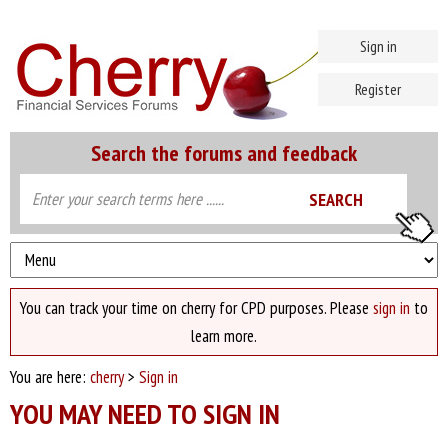
Sign in
Register
Search the forums and feedback
You can track your time on cherry for CPD purposes. Please
sign in
to
learn more.
You are here:
cherry
>
Sign in
YOU MAY NEED TO SIGN IN