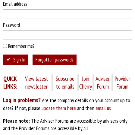
Email address
Password
Remember me?
Sign In
Forgotten password?
QUICK
View latest
Subscribe
Join
Adviser
Provider
LINKS:
newsletter
to emails
Cherry
Forum
Forum
Log in problems?
Are the company details on your account up to
date? If not, please
update them here
and then
email us
Please note:
The Adviser Forums are accessible by advisers only
and the Provider Forums are accessible by all