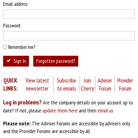
Email address
Password
Remember me?
Sign In
Forgotten password?
QUICK
View latest
Subscribe
Join
Adviser
Provider
LINKS:
newsletter
to emails
Cherry
Forum
Forum
Log in problems?
Are the company details on your account up to
date? If not, please
update them here
and then
email us
Please note:
The Adviser Forums are accessible by advisers only
and the Provider Forums are accessible by all