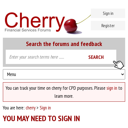
Sign in
Register
Search the forums and feedback
You can track your time on cherry for CPD purposes. Please
sign in
to
learn more.
You are here:
cherry
>
Sign in
YOU MAY NEED TO SIGN IN