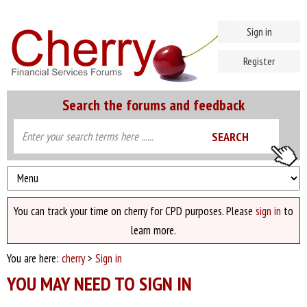
Sign in
Register
Search the forums and feedback
You can track your time on cherry for CPD purposes. Please
sign in
to
learn more.
You are here:
cherry
>
Sign in
YOU MAY NEED TO SIGN IN