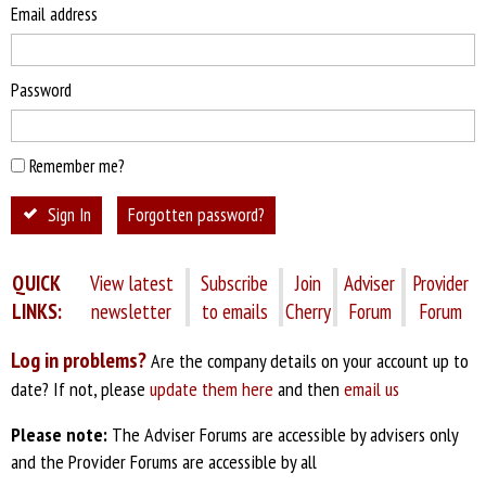
Email address
Password
Remember me?
Sign In
Forgotten password?
QUICK
View latest
Subscribe
Join
Adviser
Provider
LINKS:
newsletter
to emails
Cherry
Forum
Forum
Log in problems?
Are the company details on your account up to
date? If not, please
update them here
and then
email us
Please note:
The Adviser Forums are accessible by advisers only
and the Provider Forums are accessible by all