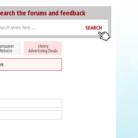
earch the forums and feedback
onsumer
cherry
Website
Advertising Deals
re.