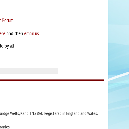
r Forum
ere
and then
email us
e by all
bridge Wells, Kent TN3 8AD Registered in England and Wales.
panies