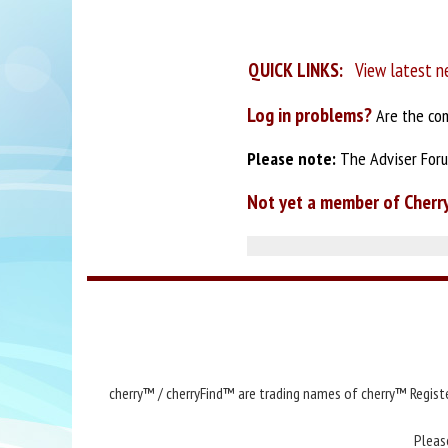
QUICK LINKS:
View latest n
Log in problems?
Are the com
Please note:
The Adviser Forum
Not yet a member of Cherr
cherry™ / cherryFind™ are trading names of cherry™ Registe
Pleas