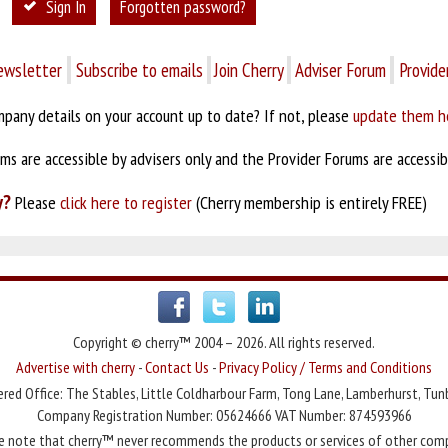
Sign In
Forgotten password?
ewsletter
Subscribe to emails
Join Cherry
Adviser Forum
Provide
pany details on your account up to date? If not, please
update them h
s are accessible by advisers only and the Provider Forums are accessibl
y?
Please
click here to register
(Cherry membership is entirely FREE)
Copyright © cherry™ 2004 – 2026. All rights reserved.
Advertise with cherry
-
Contact Us
-
Privacy Policy / Terms and Conditions
red Office: The Stables, Little Coldharbour Farm, Tong Lane, Lamberhurst, Tun
Company Registration Number: 05624666 VAT Number: 874593966
e note that cherry™ never recommends the products or services of other com