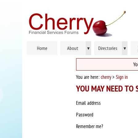
Home
About
▾
Directories
▾
Yo
You are here:
cherry
>
Sign in
YOU MAY NEED TO S
Email address
Password
Remember me?