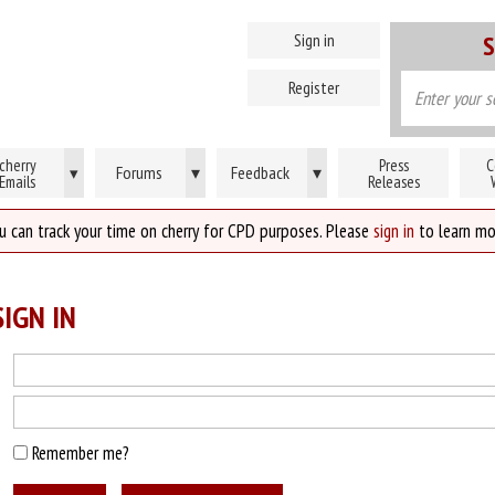
Sign in
S
Register
cherry
Press
C
Forums
▾
Feedback
▾
▾
Emails
Releases
u can track your time on cherry for CPD purposes. Please
sign in
to learn mo
IGN IN
Remember me?