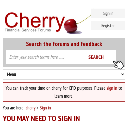
Sign in
Register
Search the forums and feedback
You can track your time on cherry for CPD purposes. Please
sign in
to
learn more.
You are here:
cherry
>
Sign in
YOU MAY NEED TO SIGN IN