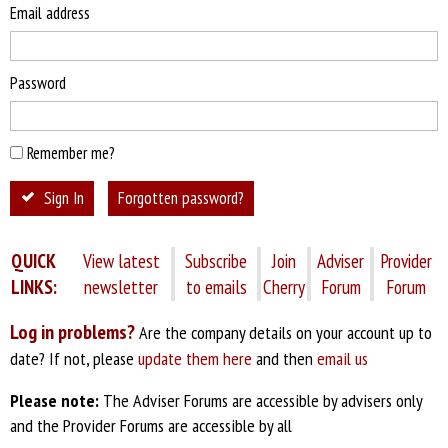
Email address
Password
Remember me?
Sign In
Forgotten password?
QUICK
View latest
Subscribe
Join
Adviser
Provider
LINKS:
newsletter
to emails
Cherry
Forum
Forum
Log in problems?
Are the company details on your account up to
date? If not, please
update them here
and then
email us
Please note:
The Adviser Forums are accessible by advisers only
and the Provider Forums are accessible by all