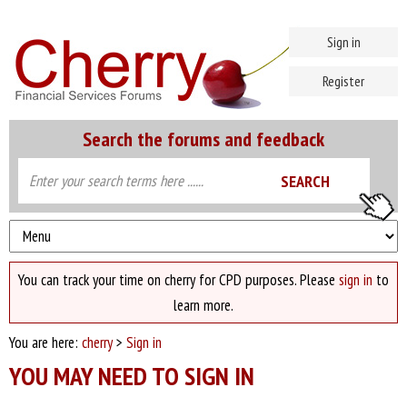
Sign in
Register
Search the forums and feedback
You can track your time on cherry for CPD purposes. Please
sign in
to
learn more.
You are here:
cherry
>
Sign in
YOU MAY NEED TO SIGN IN