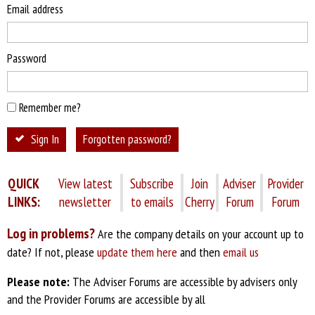
Email address
Password
Remember me?
Sign In
Forgotten password?
QUICK
View latest
Subscribe
Join
Adviser
Provider
LINKS:
newsletter
to emails
Cherry
Forum
Forum
Log in problems?
Are the company details on your account up to
date? If not, please
update them here
and then
email us
Please note:
The Adviser Forums are accessible by advisers only
and the Provider Forums are accessible by all