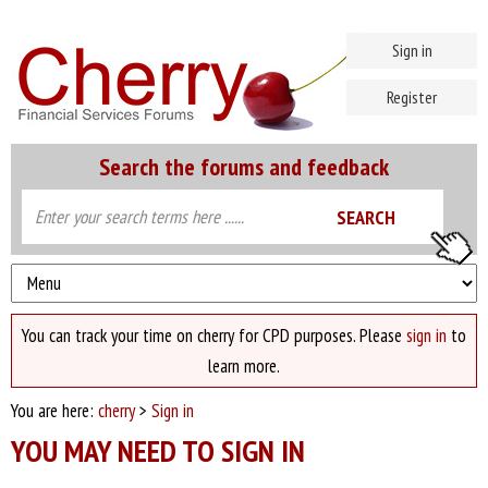
Sign in
Register
Search the forums and feedback
You can track your time on cherry for CPD purposes. Please
sign in
to
learn more.
You are here:
cherry
>
Sign in
YOU MAY NEED TO SIGN IN