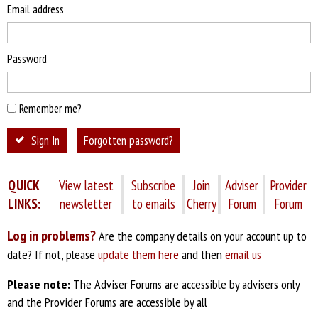
Email address
Password
Remember me?
Sign In
Forgotten password?
QUICK
View latest
Subscribe
Join
Adviser
Provider
LINKS:
newsletter
to emails
Cherry
Forum
Forum
Log in problems?
Are the company details on your account up to
date? If not, please
update them here
and then
email us
Please note:
The Adviser Forums are accessible by advisers only
and the Provider Forums are accessible by all