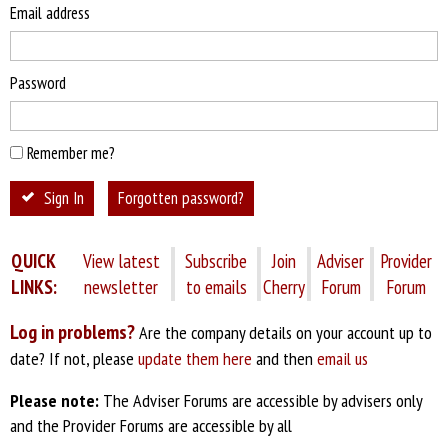
Email address
Password
Remember me?
Sign In
Forgotten password?
QUICK
View latest
Subscribe
Join
Adviser
Provider
LINKS:
newsletter
to emails
Cherry
Forum
Forum
Log in problems?
Are the company details on your account up to
date? If not, please
update them here
and then
email us
Please note:
The Adviser Forums are accessible by advisers only
and the Provider Forums are accessible by all