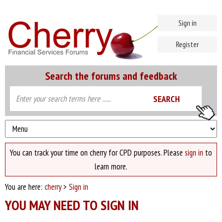
Sign in
Register
Search the forums and feedback
You can track your time on cherry for CPD purposes. Please
sign in
to
learn more.
You are here:
cherry
>
Sign in
YOU MAY NEED TO SIGN IN