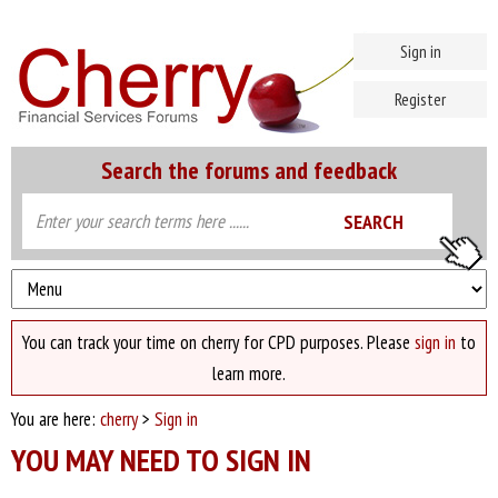
Sign in
Register
Search the forums and feedback
You can track your time on cherry for CPD purposes. Please
sign in
to
learn more.
You are here:
cherry
>
Sign in
YOU MAY NEED TO SIGN IN