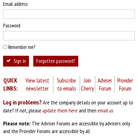
Email address
Password
Remember me?
Sign In
Forgotten password?
QUICK
View latest
Subscribe
Join
Adviser
Provider
LINKS:
newsletter
to emails
Cherry
Forum
Forum
Log in problems?
Are the company details on your account up to
date? If not, please
update them here
and then
email us
Please note:
The Adviser Forums are accessible by advisers only
and the Provider Forums are accessible by all