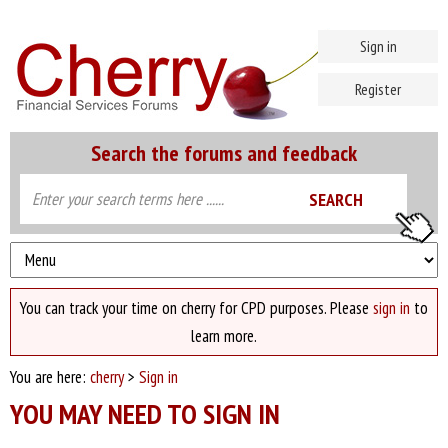
Sign in
Register
Search the forums and feedback
You can track your time on cherry for CPD purposes. Please
sign in
to
learn more.
You are here:
cherry
>
Sign in
YOU MAY NEED TO SIGN IN