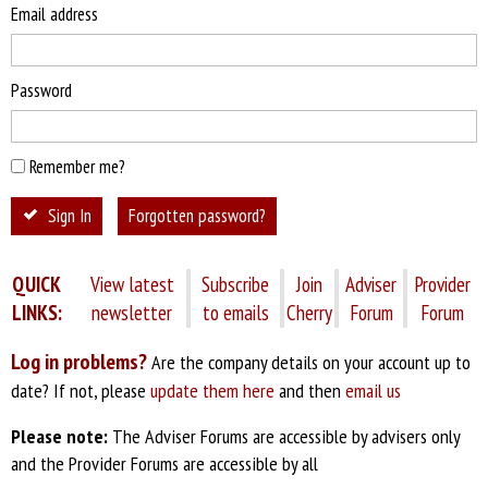
Email address
Password
Remember me?
Sign In
Forgotten password?
QUICK
View latest
Subscribe
Join
Adviser
Provider
LINKS:
newsletter
to emails
Cherry
Forum
Forum
Log in problems?
Are the company details on your account up to
date? If not, please
update them here
and then
email us
Please note:
The Adviser Forums are accessible by advisers only
and the Provider Forums are accessible by all