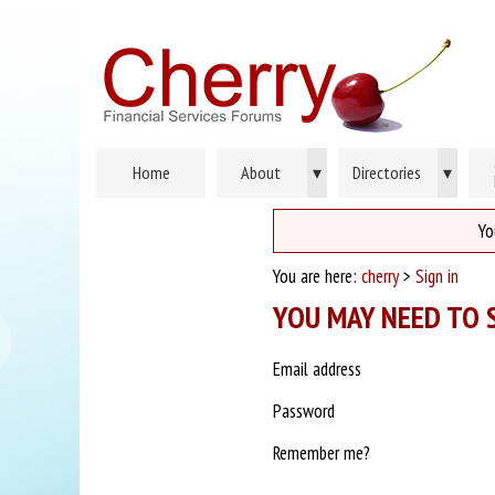
Home
About
▾
Directories
▾
Yo
You are here:
cherry
>
Sign in
YOU MAY NEED TO S
Email address
Password
Remember me?