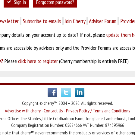
Sign In
Forgotten password?
ewsletter
Subscribe to emails
Join Cherry
Adviser Forum
Provide
pany details on your account up to date? If not, please
update them h
s are accessible by advisers only and the Provider Forums are accessibl
y?
Please
click here to register
(Cherry membership is entirely FREE)
Copyright © cherry™ 2004 – 2026. All rights reserved.
Advertise with cherry
-
Contact Us
-
Privacy Policy / Terms and Conditions
red Office: The Stables, Little Coldharbour Farm, Tong Lane, Lamberhurst, Tun
Company Registration Number: 05624666 VAT Number: 874593966
e note that cherry™ never recommends the products or services of other com