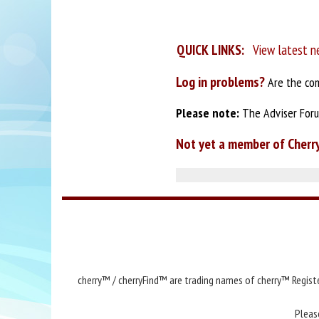
QUICK LINKS:
View latest n
Log in problems?
Are the com
Please note:
The Adviser Forum
Not yet a member of Cherr
cherry™ / cherryFind™ are trading names of cherry™ Registe
Pleas