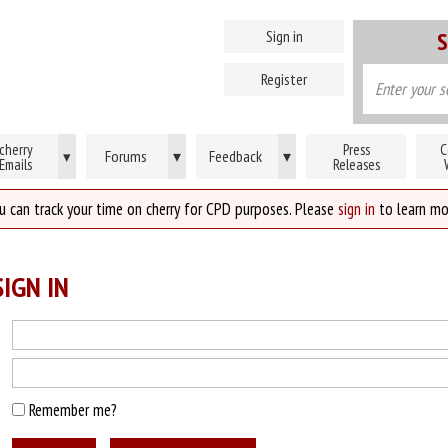
Sign in
S
Register
cherry
Press
C
Forums
▾
Feedback
▾
▾
Emails
Releases
u can track your time on cherry for CPD purposes. Please
sign in
to learn mo
IGN IN
Remember me?