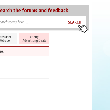
earch the forums and feedback
onsumer
cherry
Website
Advertising Deals
re.