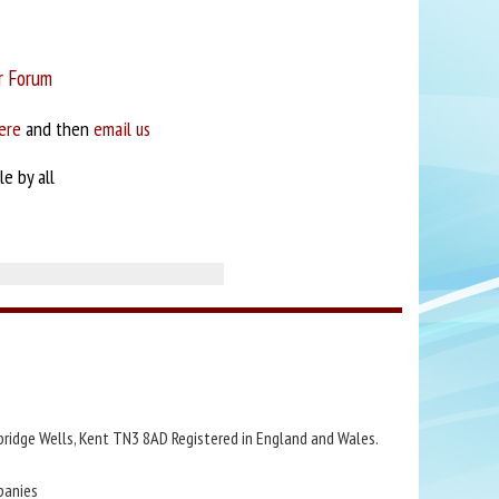
r Forum
ere
and then
email us
e by all
bridge Wells, Kent TN3 8AD Registered in England and Wales.
panies