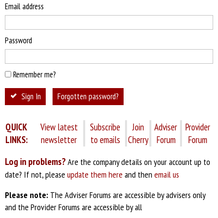
Email address
Password
Remember me?
Sign In
Forgotten password?
QUICK
View latest
Subscribe
Join
Adviser
Provider
LINKS:
newsletter
to emails
Cherry
Forum
Forum
Log in problems?
Are the company details on your account up to
date? If not, please
update them here
and then
email us
Please note:
The Adviser Forums are accessible by advisers only
and the Provider Forums are accessible by all