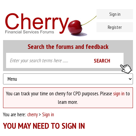
Sign in
Register
Search the forums and feedback
You can track your time on cherry for CPD purposes. Please
sign in
to
learn more.
You are here:
cherry
>
Sign in
YOU MAY NEED TO SIGN IN