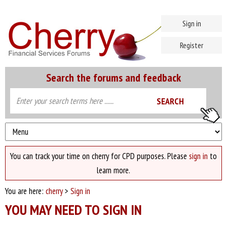
Sign in
Register
Search the forums and feedback
You can track your time on cherry for CPD purposes. Please
sign in
to
learn more.
You are here:
cherry
>
Sign in
YOU MAY NEED TO SIGN IN