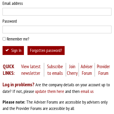
Email address
Password
Remember me?
Sign In
Forgotten password?
QUICK
View latest
Subscribe
Join
Adviser
Provider
LINKS:
newsletter
to emails
Cherry
Forum
Forum
Log in problems?
Are the company details on your account up to
date? If not, please
update them here
and then
email us
Please note:
The Adviser Forums are accessible by advisers only
and the Provider Forums are accessible by all