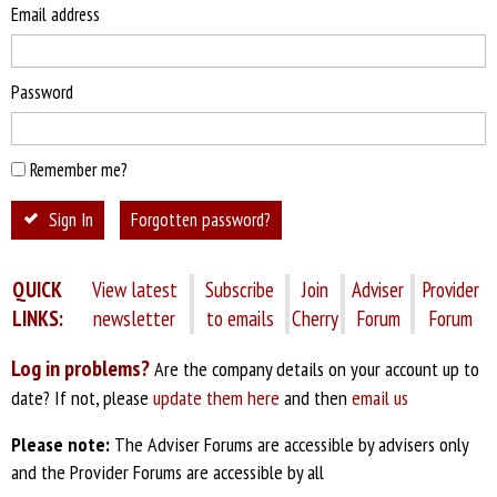
Email address
Password
Remember me?
Sign In
Forgotten password?
QUICK
View latest
Subscribe
Join
Adviser
Provider
LINKS:
newsletter
to emails
Cherry
Forum
Forum
Log in problems?
Are the company details on your account up to
date? If not, please
update them here
and then
email us
Please note:
The Adviser Forums are accessible by advisers only
and the Provider Forums are accessible by all