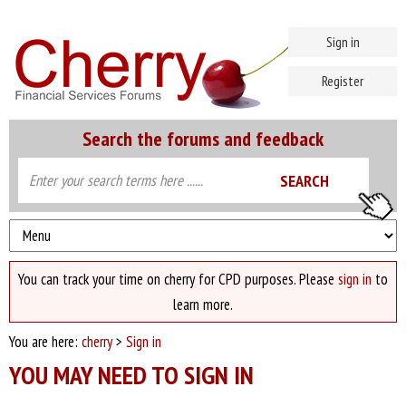
Sign in
Register
Search the forums and feedback
You can track your time on cherry for CPD purposes. Please
sign in
to
learn more.
You are here:
cherry
>
Sign in
YOU MAY NEED TO SIGN IN