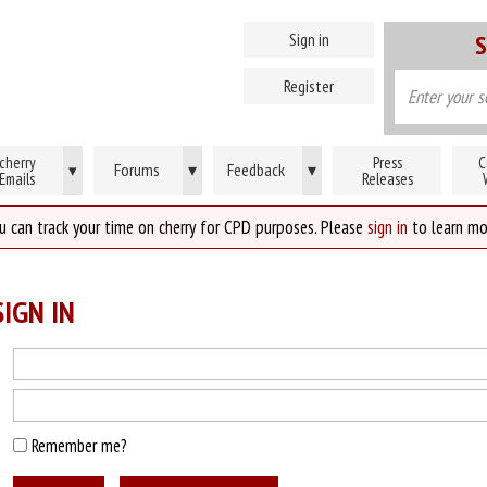
Sign in
S
Register
cherry
Press
C
Forums
▾
Feedback
▾
▾
Emails
Releases
u can track your time on cherry for CPD purposes. Please
sign in
to learn mo
IGN IN
Remember me?