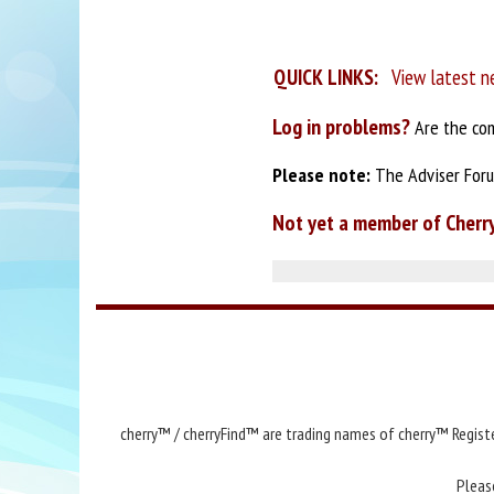
QUICK LINKS:
View latest n
Log in problems?
Are the com
Please note:
The Adviser Forum
Not yet a member of Cherr
cherry™ / cherryFind™ are trading names of cherry™ Registe
Pleas