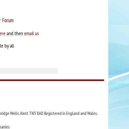
r Forum
ere
and then
email us
e by all
bridge Wells, Kent TN3 8AD Registered in England and Wales.
panies