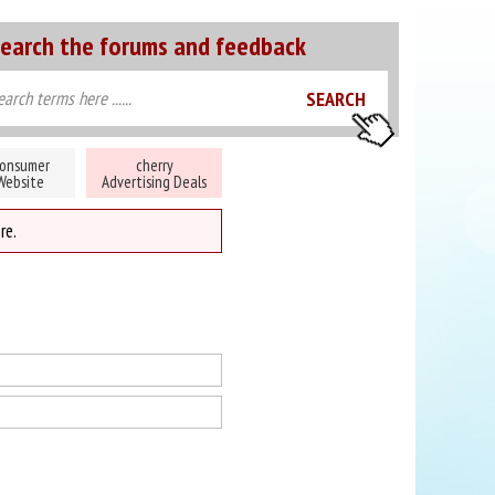
earch the forums and feedback
onsumer
cherry
Website
Advertising Deals
re.