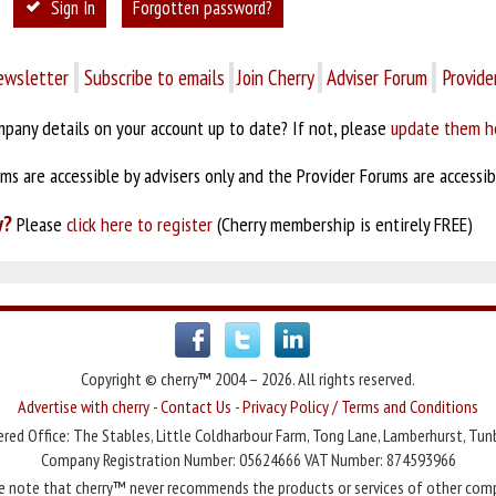
Sign In
Forgotten password?
ewsletter
Subscribe to emails
Join Cherry
Adviser Forum
Provide
pany details on your account up to date? If not, please
update them h
s are accessible by advisers only and the Provider Forums are accessibl
y?
Please
click here to register
(Cherry membership is entirely FREE)
Copyright © cherry™ 2004 – 2026. All rights reserved.
Advertise with cherry
-
Contact Us
-
Privacy Policy / Terms and Conditions
red Office: The Stables, Little Coldharbour Farm, Tong Lane, Lamberhurst, Tun
Company Registration Number: 05624666 VAT Number: 874593966
e note that cherry™ never recommends the products or services of other com