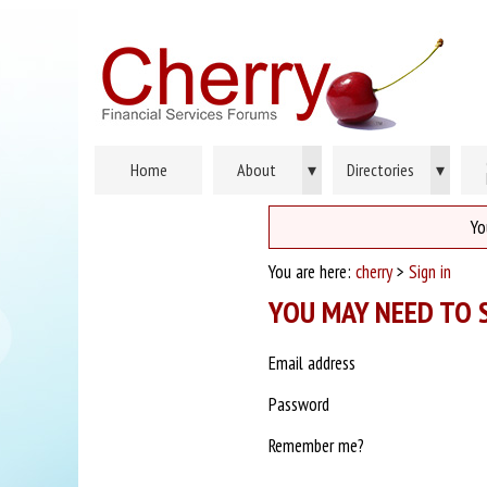
Home
About
▾
Directories
▾
Yo
You are here:
cherry
>
Sign in
YOU MAY NEED TO S
Email address
Password
Remember me?