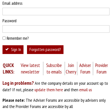
Email address
Password
Remember me?
Sign In
Forgotten password?
QUICK
View latest
Subscribe
Join
Adviser
Provider
LINKS:
newsletter
to emails
Cherry
Forum
Forum
Log in problems?
Are the company details on your account up to
date? If not, please
update them here
and then
email us
Please note:
The Adviser Forums are accessible by advisers only
and the Provider Forums are accessible by all