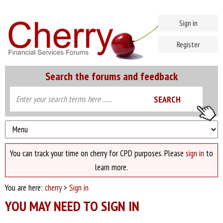
Sign in
Register
Search the forums and feedback
You can track your time on cherry for CPD purposes. Please
sign in
to
learn more.
You are here:
cherry
>
Sign in
YOU MAY NEED TO SIGN IN