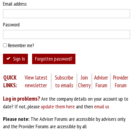
Email address
Password
Remember me?
Sign In
Forgotten password?
QUICK
View latest
Subscribe
Join
Adviser
Provider
LINKS:
newsletter
to emails
Cherry
Forum
Forum
Log in problems?
Are the company details on your account up to
date? If not, please
update them here
and then
email us
Please note:
The Adviser Forums are accessible by advisers only
and the Provider Forums are accessible by all