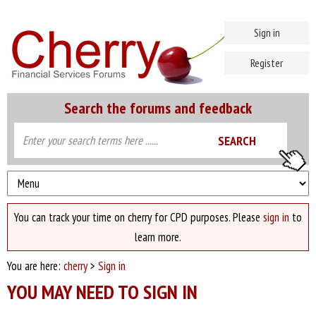
Sign in
Register
Search the forums and feedback
You can track your time on cherry for CPD purposes. Please
sign in
to
learn more.
You are here:
cherry
>
Sign in
YOU MAY NEED TO SIGN IN