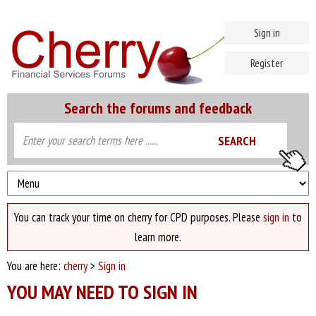
Sign in
Register
Search the forums and feedback
You can track your time on cherry for CPD purposes. Please
sign in
to
learn more.
You are here:
cherry
>
Sign in
YOU MAY NEED TO SIGN IN