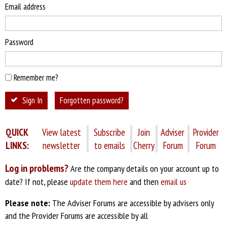
Email address
Password
Remember me?
Sign In
Forgotten password?
QUICK
View latest
Subscribe
Join
Adviser
Provider
LINKS:
newsletter
to emails
Cherry
Forum
Forum
Log in problems?
Are the company details on your account up to
date? If not, please
update them here
and then
email us
Please note:
The Adviser Forums are accessible by advisers only
and the Provider Forums are accessible by all