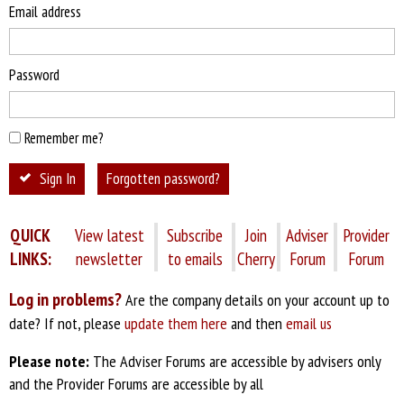
Email address
Password
Remember me?
Sign In
Forgotten password?
QUICK
View latest
Subscribe
Join
Adviser
Provider
LINKS:
newsletter
to emails
Cherry
Forum
Forum
Log in problems?
Are the company details on your account up to
date? If not, please
update them here
and then
email us
Please note:
The Adviser Forums are accessible by advisers only
and the Provider Forums are accessible by all