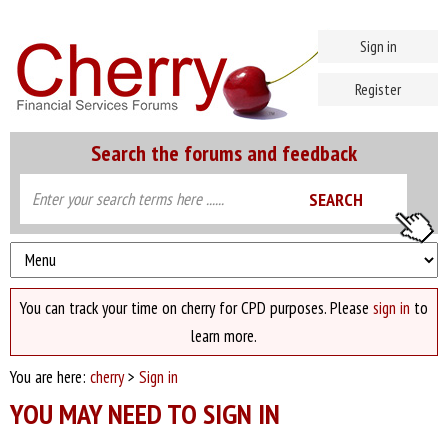
Sign in
Register
Search the forums and feedback
You can track your time on cherry for CPD purposes. Please
sign in
to
learn more.
You are here:
cherry
>
Sign in
YOU MAY NEED TO SIGN IN