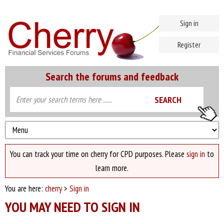
Sign in
Register
Search the forums and feedback
You can track your time on cherry for CPD purposes. Please
sign in
to
learn more.
You are here:
cherry
>
Sign in
YOU MAY NEED TO SIGN IN