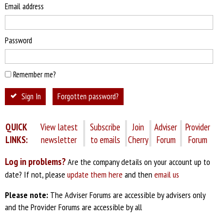
Email address
Password
Remember me?
Sign In
Forgotten password?
QUICK
View latest
Subscribe
Join
Adviser
Provider
LINKS:
newsletter
to emails
Cherry
Forum
Forum
Log in problems?
Are the company details on your account up to
date? If not, please
update them here
and then
email us
Please note:
The Adviser Forums are accessible by advisers only
and the Provider Forums are accessible by all