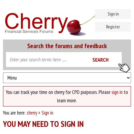
Sign in
Register
Search the forums and feedback
You can track your time on cherry for CPD purposes. Please
sign in
to
learn more.
You are here:
cherry
>
Sign in
YOU MAY NEED TO SIGN IN