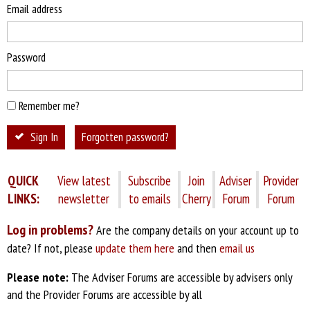
Email address
Password
Remember me?
Sign In
Forgotten password?
QUICK
View latest
Subscribe
Join
Adviser
Provider
LINKS:
newsletter
to emails
Cherry
Forum
Forum
Log in problems?
Are the company details on your account up to
date? If not, please
update them here
and then
email us
Please note:
The Adviser Forums are accessible by advisers only
and the Provider Forums are accessible by all