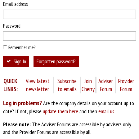
Email address
Password
Remember me?
Sign In
Forgotten password?
QUICK
View latest
Subscribe
Join
Adviser
Provider
LINKS:
newsletter
to emails
Cherry
Forum
Forum
Log in problems?
Are the company details on your account up to
date? If not, please
update them here
and then
email us
Please note:
The Adviser Forums are accessible by advisers only
and the Provider Forums are accessible by all