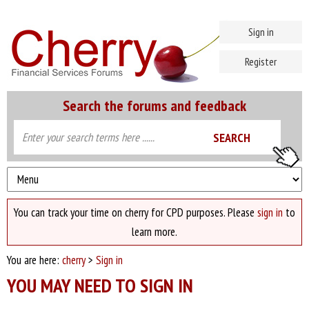
Sign in
Register
Search the forums and feedback
You can track your time on cherry for CPD purposes. Please
sign in
to
learn more.
You are here:
cherry
>
Sign in
YOU MAY NEED TO SIGN IN