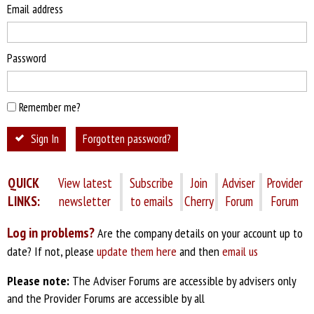
Email address
Password
Remember me?
Sign In
Forgotten password?
QUICK
View latest
Subscribe
Join
Adviser
Provider
LINKS:
newsletter
to emails
Cherry
Forum
Forum
Log in problems?
Are the company details on your account up to
date? If not, please
update them here
and then
email us
Please note:
The Adviser Forums are accessible by advisers only
and the Provider Forums are accessible by all