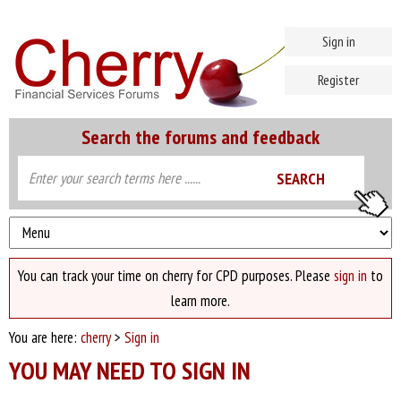
Sign in
Register
Search the forums and feedback
You can track your time on cherry for CPD purposes. Please
sign in
to
learn more.
You are here:
cherry
>
Sign in
YOU MAY NEED TO SIGN IN