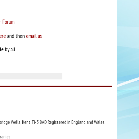
r Forum
ere
and then
email us
e by all
bridge Wells, Kent TN3 8AD Registered in England and Wales.
panies