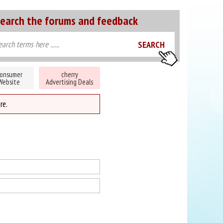
earch the forums and feedback
onsumer
cherry
Website
Advertising Deals
re.