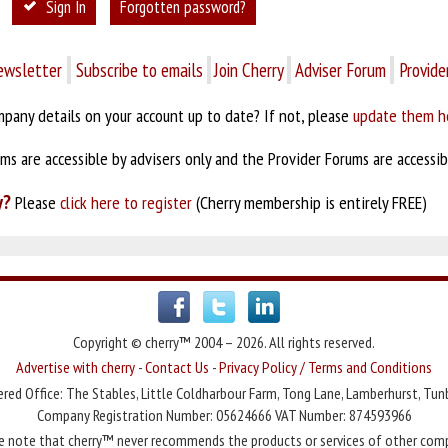
Sign In
Forgotten password?
ewsletter
Subscribe to emails
Join Cherry
Adviser Forum
Provide
pany details on your account up to date? If not, please
update them h
s are accessible by advisers only and the Provider Forums are accessibl
y?
Please
click here to register
(Cherry membership is entirely FREE)
Copyright © cherry™ 2004 – 2026. All rights reserved.
Advertise with cherry
-
Contact Us
-
Privacy Policy / Terms and Conditions
red Office: The Stables, Little Coldharbour Farm, Tong Lane, Lamberhurst, Tun
Company Registration Number: 05624666 VAT Number: 874593966
e note that cherry™ never recommends the products or services of other com