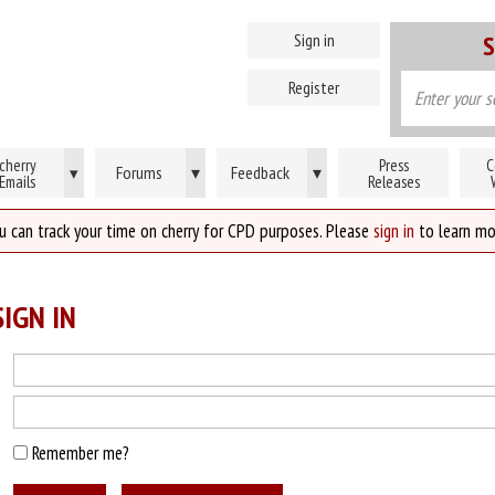
Sign in
S
Register
cherry
Press
C
Forums
▾
Feedback
▾
▾
Emails
Releases
u can track your time on cherry for CPD purposes. Please
sign in
to learn mo
IGN IN
Remember me?