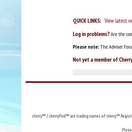
QUICK LINKS:
View latest n
Log in problems?
Are the com
Please note:
The Adviser Forum
Not yet a member of Cherr
cherry™ / cherryFind™ are trading names of cherry™ Registe
Pleas