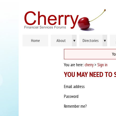
Home
About
▾
Directories
▾
Yo
You are here:
cherry
>
Sign in
YOU MAY NEED TO S
Email address
Password
Remember me?