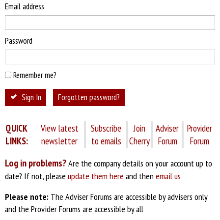
Email address
Password
Remember me?
Sign In
Forgotten password?
QUICK
View latest
Subscribe
Join
Adviser
Provider
LINKS:
newsletter
to emails
Cherry
Forum
Forum
Log in problems?
Are the company details on your account up to
date? If not, please
update them here
and then
email us
Please note:
The Adviser Forums are accessible by advisers only
and the Provider Forums are accessible by all