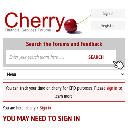
Sign in
Register
Search the forums and feedback
You can track your time on cherry for CPD purposes. Please
sign in
to
learn more.
You are here:
cherry
>
Sign in
YOU MAY NEED TO SIGN IN