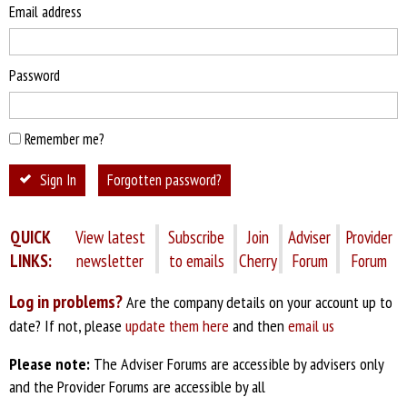
Email address
Password
Remember me?
Sign In
Forgotten password?
QUICK
View latest
Subscribe
Join
Adviser
Provider
LINKS:
newsletter
to emails
Cherry
Forum
Forum
Log in problems?
Are the company details on your account up to
date? If not, please
update them here
and then
email us
Please note:
The Adviser Forums are accessible by advisers only
and the Provider Forums are accessible by all