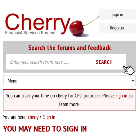
Sign in
Register
Search the forums and feedback
You can track your time on cherry for CPD purposes. Please
sign in
to
learn more.
You are here:
cherry
>
Sign in
YOU MAY NEED TO SIGN IN