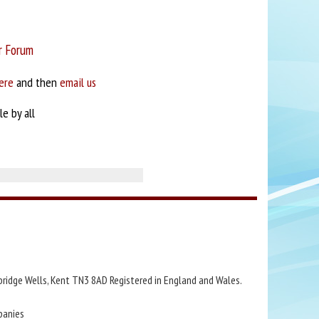
r Forum
ere
and then
email us
e by all
bridge Wells, Kent TN3 8AD Registered in England and Wales.
panies