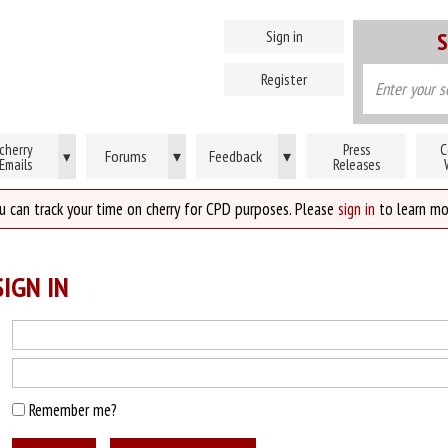
Sign in
S
Register
cherry
Press
C
Forums
▾
Feedback
▾
▾
Emails
Releases
u can track your time on cherry for CPD purposes. Please
sign in
to learn mo
IGN IN
Remember me?