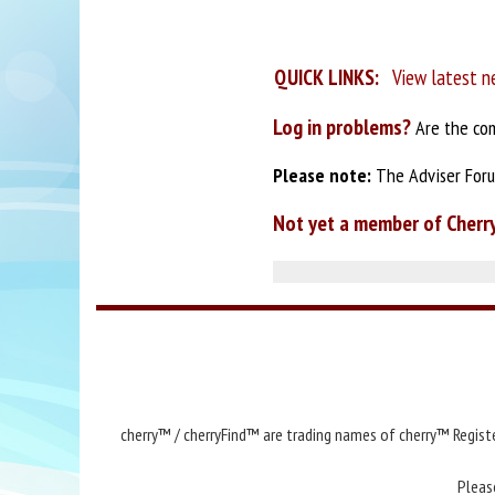
QUICK LINKS:
View latest n
Log in problems?
Are the com
Please note:
The Adviser Forum
Not yet a member of Cherr
cherry™ / cherryFind™ are trading names of cherry™ Registe
Pleas