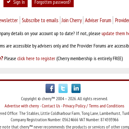
Sign In
Forgotten password?
ewsletter
Subscribe to emails
Join Cherry
Adviser Forum
Provide
pany details on your account up to date? If not, please
update them h
s are accessible by advisers only and the Provider Forums are accessibl
y?
Please
click here to register
(Cherry membership is entirely FREE)
Copyright © cherry™ 2004 – 2026. All rights reserved.
Advertise with cherry
-
Contact Us
-
Privacy Policy / Terms and Conditions
red Office: The Stables, Little Coldharbour Farm, Tong Lane, Lamberhurst, Tun
Company Registration Number: 05624666 VAT Number: 874593966
e note that cherry™ never recommends the products or services of other com