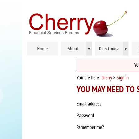
Home
About
▾
Directories
▾
Yo
You are here:
cherry
>
Sign in
YOU MAY NEED TO S
Email address
Password
Remember me?