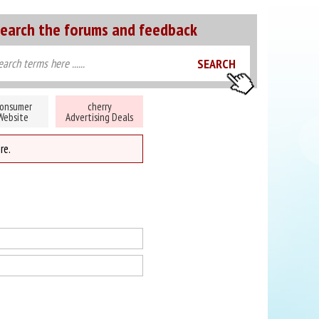
earch the forums and feedback
onsumer
cherry
Website
Advertising Deals
re.