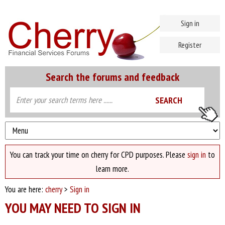
Sign in
Register
Search the forums and feedback
You can track your time on cherry for CPD purposes. Please
sign in
to
learn more.
You are here:
cherry
>
Sign in
YOU MAY NEED TO SIGN IN