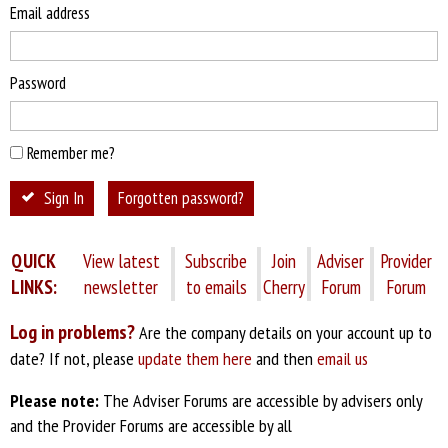
Email address
Password
Remember me?
Sign In
Forgotten password?
QUICK
View latest
Subscribe
Join
Adviser
Provider
LINKS:
newsletter
to emails
Cherry
Forum
Forum
Log in problems?
Are the company details on your account up to
date? If not, please
update them here
and then
email us
Please note:
The Adviser Forums are accessible by advisers only
and the Provider Forums are accessible by all