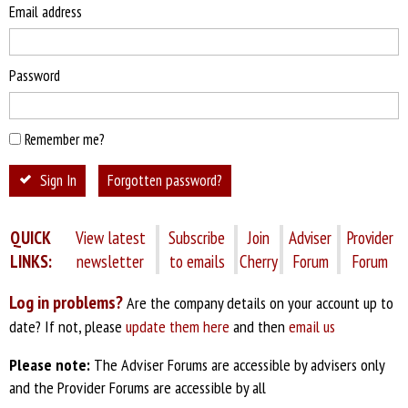
Email address
Password
Remember me?
Sign In
Forgotten password?
QUICK
View latest
Subscribe
Join
Adviser
Provider
LINKS:
newsletter
to emails
Cherry
Forum
Forum
Log in problems?
Are the company details on your account up to
date? If not, please
update them here
and then
email us
Please note:
The Adviser Forums are accessible by advisers only
and the Provider Forums are accessible by all