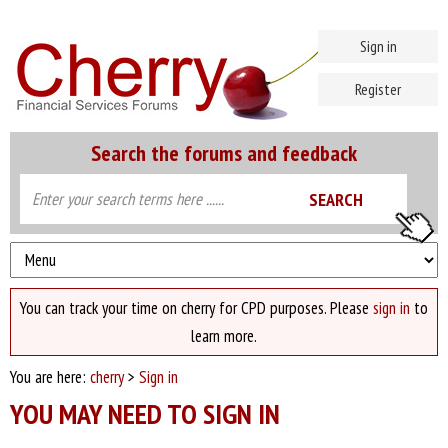
Sign in
Register
Search the forums and feedback
You can track your time on cherry for CPD purposes. Please
sign in
to
learn more.
You are here:
cherry
>
Sign in
YOU MAY NEED TO SIGN IN