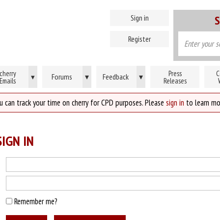
Sign in
S
Register
cherry
Press
C
Forums
▾
Feedback
▾
▾
Emails
Releases
u can track your time on cherry for CPD purposes. Please
sign in
to learn mo
IGN IN
Remember me?