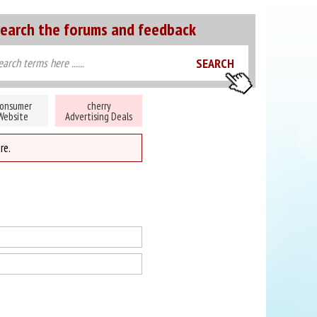
earch the forums and feedback
onsumer
cherry
Website
Advertising Deals
re.