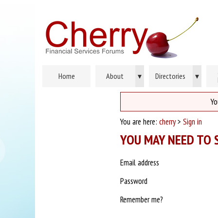
Home
About
▾
Directories
▾
Yo
You are here:
cherry
>
Sign in
YOU MAY NEED TO S
Email address
Password
Remember me?