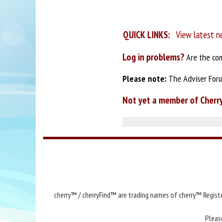
QUICK LINKS:
View latest n
Log in problems?
Are the com
Please note:
The Adviser Forum
Not yet a member of Cherr
cherry™ / cherryFind™ are trading names of cherry™ Registe
Pleas