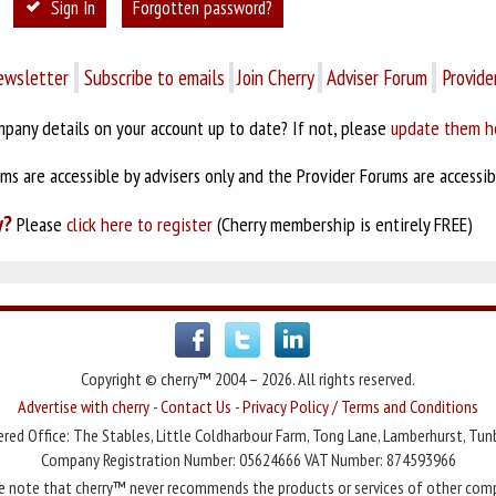
Sign In
Forgotten password?
ewsletter
Subscribe to emails
Join Cherry
Adviser Forum
Provide
pany details on your account up to date? If not, please
update them h
s are accessible by advisers only and the Provider Forums are accessibl
y?
Please
click here to register
(Cherry membership is entirely FREE)
Copyright © cherry™ 2004 – 2026. All rights reserved.
Advertise with cherry
-
Contact Us
-
Privacy Policy / Terms and Conditions
red Office: The Stables, Little Coldharbour Farm, Tong Lane, Lamberhurst, Tun
Company Registration Number: 05624666 VAT Number: 874593966
e note that cherry™ never recommends the products or services of other com