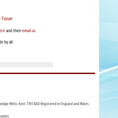
r Forum
ere
and then
email us
e by all
bridge Wells, Kent TN3 8AD Registered in England and Wales.
panies