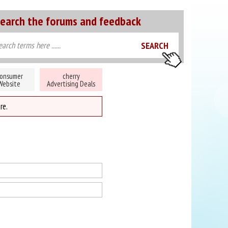
earch the forums and feedback
onsumer
cherry
Website
Advertising Deals
re.