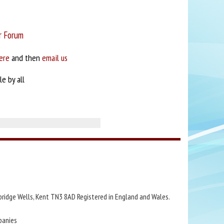
r Forum
ere
and then
email us
e by all
bridge Wells, Kent TN3 8AD Registered in England and Wales.
panies