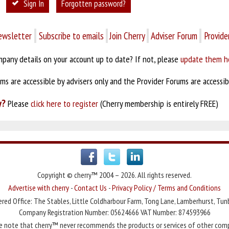
Sign In
Forgotten password?
ewsletter
Subscribe to emails
Join Cherry
Adviser Forum
Provide
pany details on your account up to date? If not, please
update them h
s are accessible by advisers only and the Provider Forums are accessibl
y?
Please
click here to register
(Cherry membership is entirely FREE)
Copyright © cherry™ 2004 – 2026. All rights reserved.
Advertise with cherry
-
Contact Us
-
Privacy Policy / Terms and Conditions
red Office: The Stables, Little Coldharbour Farm, Tong Lane, Lamberhurst, Tun
Company Registration Number: 05624666 VAT Number: 874593966
e note that cherry™ never recommends the products or services of other com