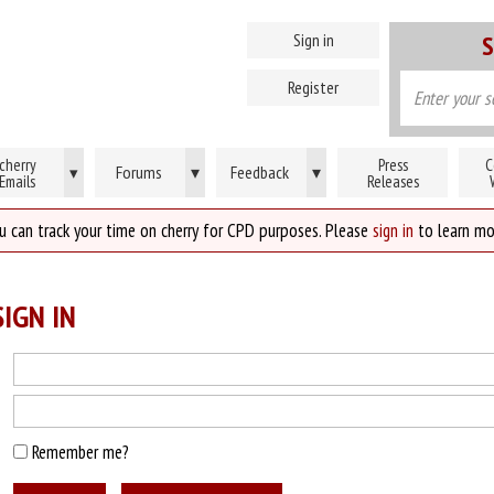
Sign in
S
Register
cherry
Press
C
Forums
▾
Feedback
▾
▾
Emails
Releases
u can track your time on cherry for CPD purposes. Please
sign in
to learn mo
IGN IN
Remember me?