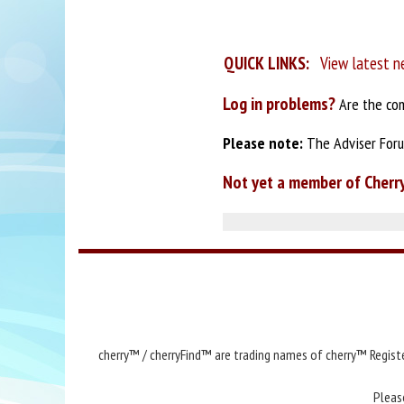
QUICK LINKS:
View latest n
Log in problems?
Are the com
Please note:
The Adviser Forum
Not yet a member of Cherr
cherry™ / cherryFind™ are trading names of cherry™ Registe
Pleas