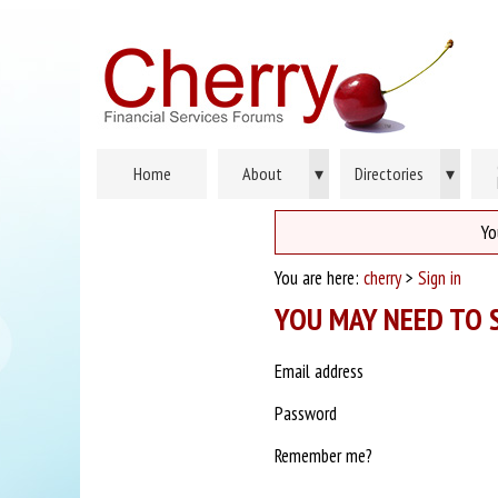
Home
About
▾
Directories
▾
Yo
You are here:
cherry
>
Sign in
YOU MAY NEED TO S
Email address
Password
Remember me?