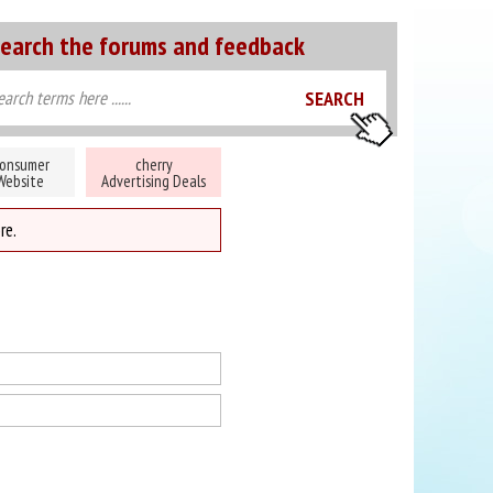
earch the forums and feedback
onsumer
cherry
Website
Advertising Deals
re.