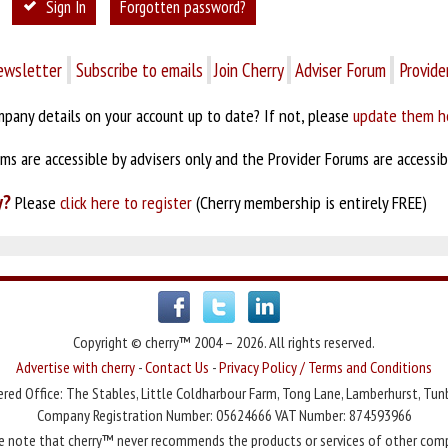
Sign In
Forgotten password?
ewsletter
Subscribe to emails
Join Cherry
Adviser Forum
Provide
pany details on your account up to date? If not, please
update them h
s are accessible by advisers only and the Provider Forums are accessibl
y?
Please
click here to register
(Cherry membership is entirely FREE)
Copyright © cherry™ 2004 – 2026. All rights reserved.
Advertise with cherry
-
Contact Us
-
Privacy Policy / Terms and Conditions
red Office: The Stables, Little Coldharbour Farm, Tong Lane, Lamberhurst, Tun
Company Registration Number: 05624666 VAT Number: 874593966
e note that cherry™ never recommends the products or services of other com