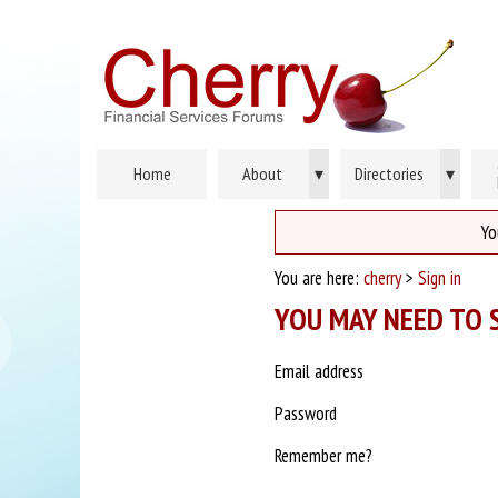
Home
About
▾
Directories
▾
Yo
You are here:
cherry
>
Sign in
YOU MAY NEED TO S
Email address
Password
Remember me?