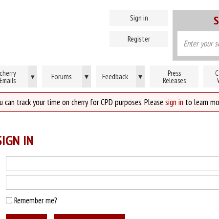
Sign in
S
Register
cherry
Press
C
Forums
▾
Feedback
▾
▾
Emails
Releases
u can track your time on cherry for CPD purposes. Please
sign in
to learn mo
IGN IN
Remember me?