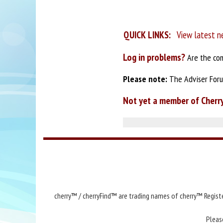
QUICK LINKS:
View latest n
Log in problems?
Are the com
Please note:
The Adviser Forum
Not yet a member of Cherr
cherry™ / cherryFind™ are trading names of cherry™ Registe
Pleas