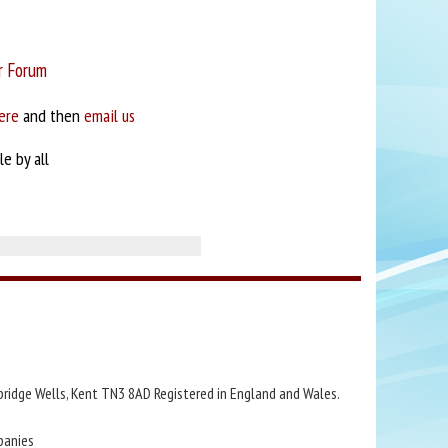
r Forum
ere
and then
email us
e by all
bridge Wells, Kent TN3 8AD Registered in England and Wales.
panies