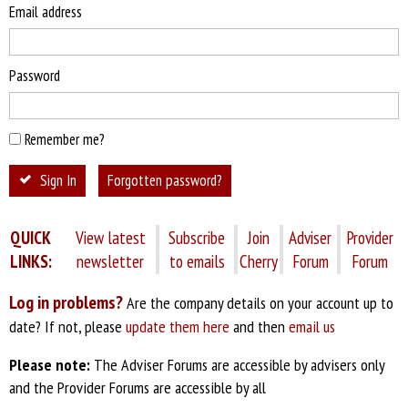
Email address
Password
Remember me?
Sign In
Forgotten password?
QUICK
View latest
Subscribe
Join
Adviser
Provider
LINKS:
newsletter
to emails
Cherry
Forum
Forum
Log in problems?
Are the company details on your account up to
date? If not, please
update them here
and then
email us
Please note:
The Adviser Forums are accessible by advisers only
and the Provider Forums are accessible by all