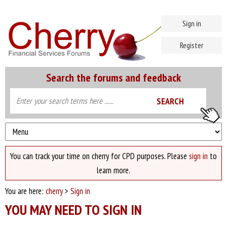
Sign in
Register
Search the forums and feedback
You can track your time on cherry for CPD purposes. Please
sign in
to
learn more.
You are here:
cherry
>
Sign in
YOU MAY NEED TO SIGN IN