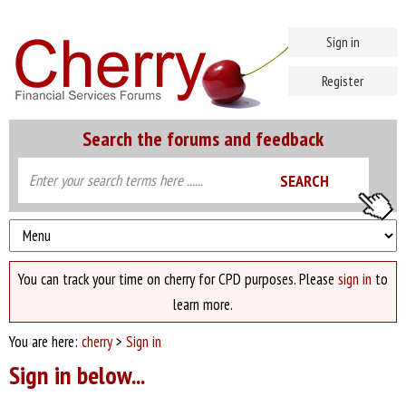
Sign in
Register
Search the forums and feedback
You can track your time on cherry for CPD purposes. Please
sign in
to
learn more.
You are here:
cherry
>
Sign in
Sign in below...