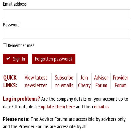
Email address
Password
Remember me?
Sign In
Forgotten password?
QUICK
View latest
Subscribe
Join
Adviser
Provider
LINKS:
newsletter
to emails
Cherry
Forum
Forum
Log in problems?
Are the company details on your account up to
date? If not, please
update them here
and then
email us
Please note:
The Adviser Forums are accessible by advisers only
and the Provider Forums are accessible by all