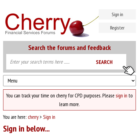
Sign in
Register
Search the forums and feedback
You can track your time on cherry for CPD purposes. Please
sign in
to
learn more.
You are here:
cherry
>
Sign in
Sign in below...