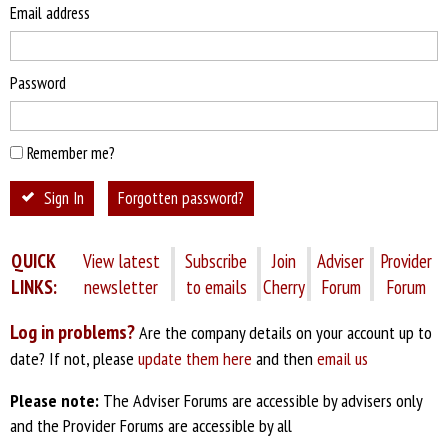
Email address
Password
Remember me?
Sign In
Forgotten password?
QUICK
View latest
Subscribe
Join
Adviser
Provider
LINKS:
newsletter
to emails
Cherry
Forum
Forum
Log in problems?
Are the company details on your account up to
date? If not, please
update them here
and then
email us
Please note:
The Adviser Forums are accessible by advisers only
and the Provider Forums are accessible by all