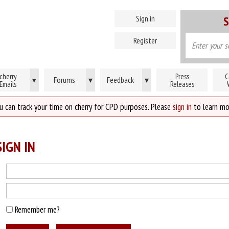
Sign in
S
Register
cherry
Press
C
Forums
▾
Feedback
▾
▾
Emails
Releases
u can track your time on cherry for CPD purposes. Please
sign in
to learn mo
IGN IN
Remember me?