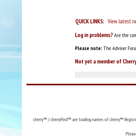
QUICK LINKS:
View latest n
Log in problems?
Are the com
Please note:
The Adviser Forum
Not yet a member of Cherr
cherry™ / cherryFind™ are trading names of cherry™ Registe
Pleas