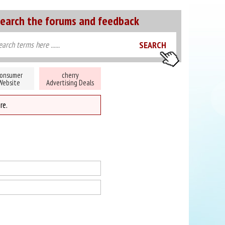
earch the forums and feedback
onsumer
cherry
Website
Advertising Deals
re.