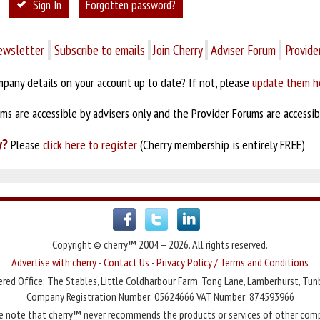
Sign In
Forgotten password?
ewsletter
Subscribe to emails
Join Cherry
Adviser Forum
Provide
pany details on your account up to date? If not, please
update them h
s are accessible by advisers only and the Provider Forums are accessibl
y?
Please
click here to register
(Cherry membership is entirely FREE)
Copyright © cherry™ 2004 – 2026. All rights reserved.
Advertise with cherry
-
Contact Us
-
Privacy Policy / Terms and Conditions
red Office: The Stables, Little Coldharbour Farm, Tong Lane, Lamberhurst, Tun
Company Registration Number: 05624666 VAT Number: 874593966
e note that cherry™ never recommends the products or services of other com