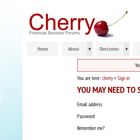
Home
About
▾
Directories
▾
Yo
You are here:
cherry
>
Sign in
YOU MAY NEED TO S
Email address
Password
Remember me?