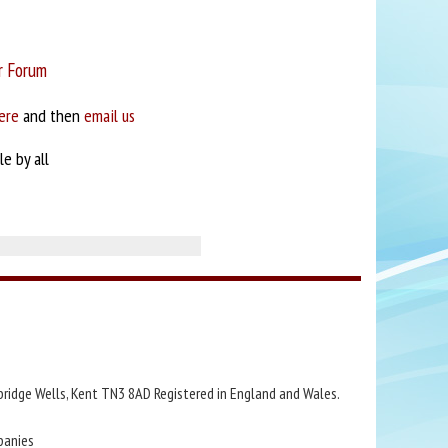
r Forum
ere
and then
email us
e by all
bridge Wells, Kent TN3 8AD Registered in England and Wales.
panies